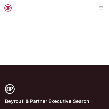
Beyrouti & Partner Executive Search